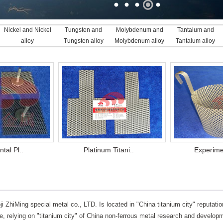
Nickel and Nickel
Tungsten and
Molybdenum and
Tantalum and
alloy
Tungsten alloy
Molybdenum alloy
Tantalum alloy
tal Pl..
Platinum Titani..
Experimen
ji ZhiMing special metal co., LTD. Is located in "China titanium city" reputati
e, relying on "titanium city" of China non-ferrous metal research and develop