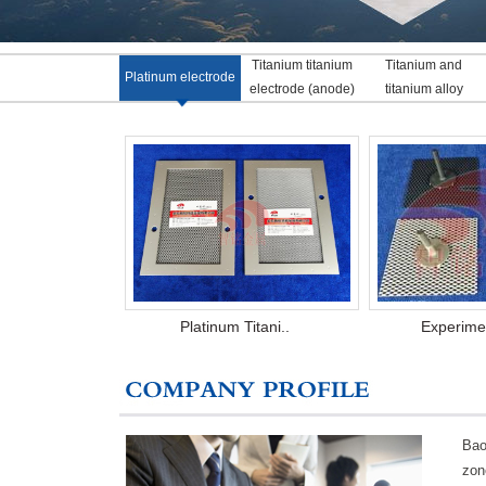
Titanium titanium
Titanium and
Platinum electrode
electrode (anode)
titanium alloy
Platinum Titani..
Experimen
Bao
zon