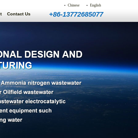
Chinese
English
+86-13772685077
t
Contact Us