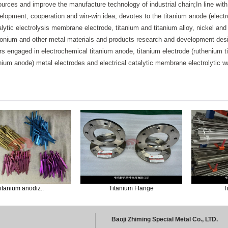
ources and improve the manufacture technology of industrial chain;In line with 
elopment, cooperation and win-win idea, devotes to the titanium anode (electrod
alytic electrolysis membrane electrode, titanium and titanium alloy, nickel an
conium and other metal materials and products research and development de
rs engaged in electrochemical titanium anode, titanium electrode (ruthenium ti
anium anode) metal electrodes and electrical catalytic membrane electrolytic
m anodiz..
Titanium Flange
Titaniu
Baoji Zhiming Special Metal Co., LTD.