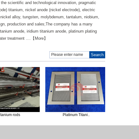
the scientific and technological innovation, pragmatic
e) titanium, nickel anode (nickel electrode), electric
d nickel alloy, tungsten, molybdenum, tantalum, niobium,
sign, production and sales;The company has a many
tanium anode, iridium titanium anode, platinum plating
 water treatment ....【More】
m rods
Platinum Titani..
Experimenta