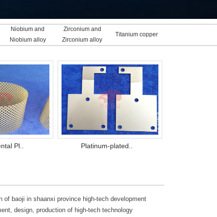
Niobium and
Zirconium and
Titanium copper
Niobium alloy
Zirconium alloy
clad
tal Pl..
Platinum-plated..
on of baoji in shaanxi province high-tech development
ment, design, production of high-tech technology