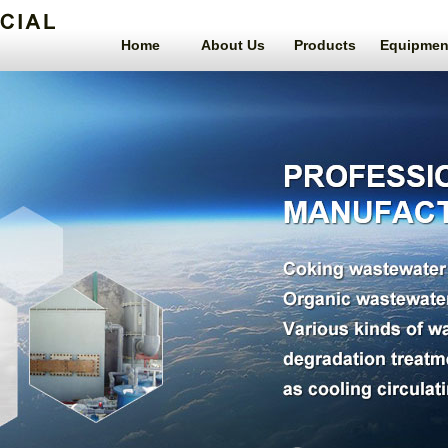
Home
About Us
Products
Equipmen