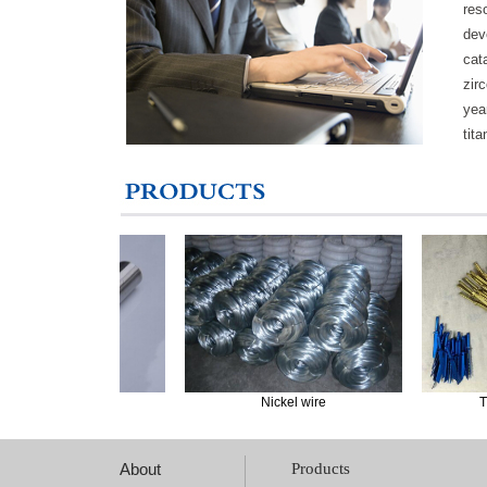
res
dev
cat
zir
yea
tit
ickel rods
Nickel wire
Titaniu
About
Products