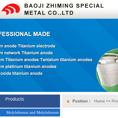
Products
Position：
Home
>>
Pro
Molybdenum and Molybdenum