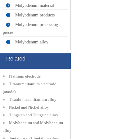
alloy
Molybdenum material
Molybdenum products
Molybdenum processing
pieces
Molybdenum alloy
Related
Products
Platinum electrode
Titanium titanium electrode
(anode)
Titanium and titanium alloy
Nickel and Nickel alloy
Tungsten and Tungsten alloy
Molybdenum and Molybdenum
alloy
Tantalum and Tantalum alloy