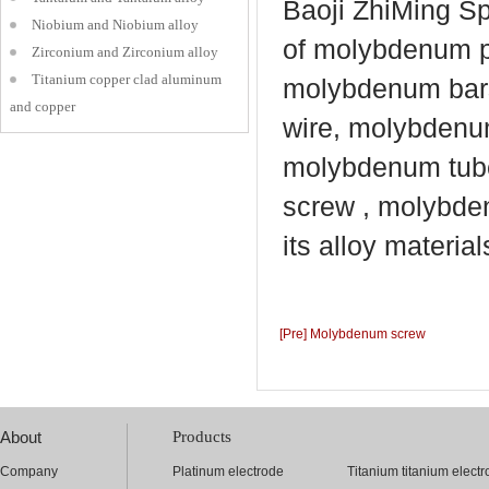
Baoji ZhiMing Sp
Niobium and Niobium alloy
of molybdenum p
Zirconium and Zirconium alloy
Titanium copper clad aluminum
molybdenum bars
and copper
wire, molybdenu
molybdenum tube
screw , molybden
its alloy materia
[Pre] Molybdenum screw
About
Products
Company
Platinum electrode
Titanium titanium elect