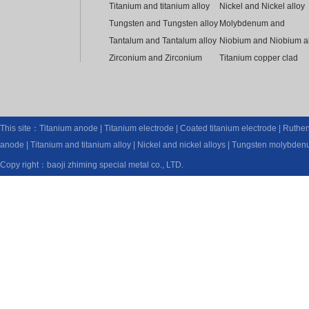
(anode)
Titanium and titanium alloy
Nickel and Nickel alloy
Tungsten and Tungsten alloy
Molybdenum and
Molybdenum alloy
Tantalum and Tantalum alloy
Niobium and Niobium a
Zirconium and Zirconium
Titanium copper clad
alloy
aluminum and copper
This site：Titanium anode | Titanium electrode | Coated titanium electrode | Rutheni
anode | Titanium and titanium alloy | Nickel and nickel alloys | Tungsten molybde
Copy right
：
baoji zhiming special metal co., LTD.